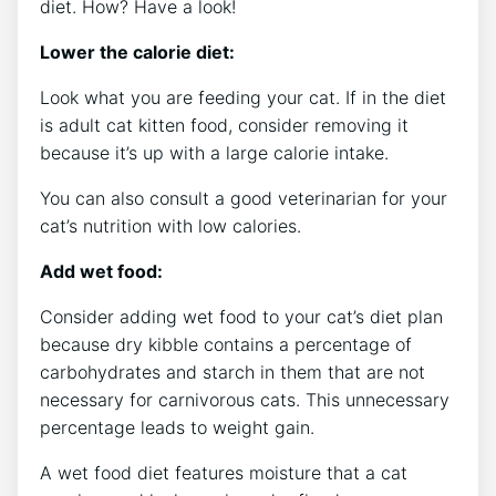
diet. How? Have a look!
Lower the calorie diet:
Look what you are feeding your cat. If in the diet
is adult cat kitten food, consider removing it
because it’s up with a large calorie intake.
You can also consult a good veterinarian for your
cat’s nutrition with low calories.
Add wet food:
Consider adding wet food to your cat’s diet plan
because dry kibble contains a percentage of
carbohydrates and starch in them that are not
necessary for carnivorous cats. This unnecessary
percentage leads to weight gain.
A wet food diet features moisture that a cat