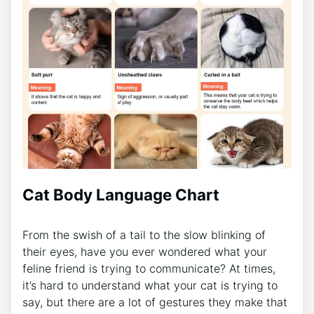
Cat Body Language Chart
From the swish of a tail to the slow blinking of
their eyes, have you ever wondered what your
feline friend is trying to communicate? At times,
it’s hard to understand what your cat is trying to
say, but there are a lot of gestures they make that