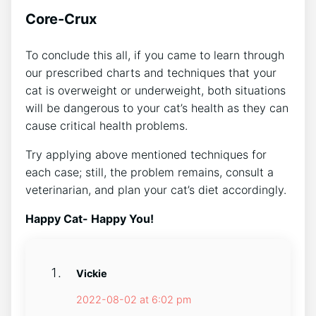
Core-Crux
To conclude this all, if you came to learn through
our prescribed charts and techniques that your
cat is overweight or underweight, both situations
will be dangerous to your cat’s health as they can
cause critical health problems.
Try applying above mentioned techniques for
each case; still, the problem remains, consult a
veterinarian, and plan your cat’s diet accordingly.
Happy Cat- Happy You!
Vickie
2022-08-02 at 6:02 pm