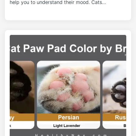
help you to understand their mood. Cats…