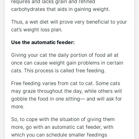
requires and lacks grain and refined
carbohydrates that aids in gaining weight.
Thus, a wet diet will prove very beneficial to your
cat’s weight loss plan.
Use the automatic feeder:
Giving your cat the daily portion of food all at
once can cause weight gain problems in certain
cats. This process is called free feeding.
Free feeding varies from cat to cat. Some cats
may graze throughout the day, while others will
gobble the food in one sitting— and will ask for
more.
So, to cope with the situation of giving them
more, go with an automatic cat feeder, with
which you can schedule smaller feedings