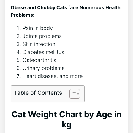
Obese and Chubby Cats face Numerous Health
Problems:
Pain in body
Joints problems
Skin infection
Diabetes mellitus
Osteoarthritis
Urinary problems
Heart disease, and more
Table of Contents
Cat Weight Chart by Age in
kg