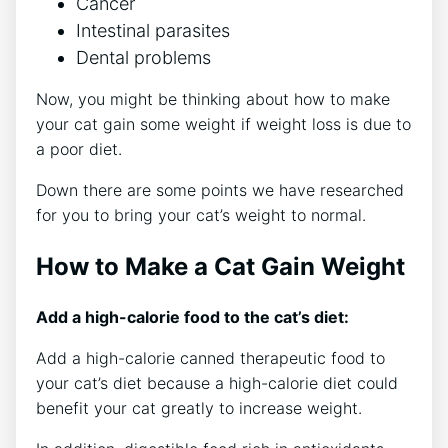
Cancer
Intestinal parasites
Dental problems
Now, you might be thinking about how to make
your cat gain some weight if weight loss is due to
a poor diet.
Down there are some points we have researched
for you to bring your cat’s weight to normal.
How to Make a Cat Gain Weight
Add a high-calorie food to the cat’s diet:
Add a high-calorie canned therapeutic food to
your cat’s diet because a high-calorie diet could
benefit your cat greatly to increase weight.