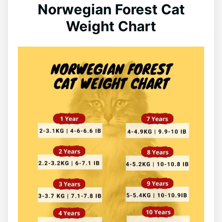
Norwegian Forest Cat
Weight Chart