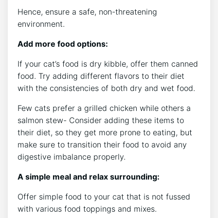
Hence, ensure a safe, non-threatening
environment.
Add more food options:
If your cat’s food is dry kibble, offer them canned
food. Try adding different flavors to their diet
with the consistencies of both dry and wet food.
Few cats prefer a grilled chicken while others a
salmon stew- Consider adding these items to
their diet, so they get more prone to eating, but
make sure to transition their food to avoid any
digestive imbalance properly.
A simple meal and relax surrounding:
Offer simple food to your cat that is not fussed
with various food toppings and mixes.