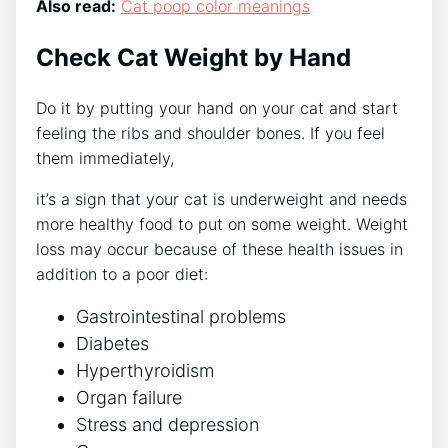
Also read:
Cat poop color meanings
Check Cat Weight by Hand
Do it by putting your hand on your cat and start
feeling the ribs and shoulder bones. If you feel
them immediately,
it’s a sign that your cat is underweight and needs
more healthy food to put on some weight. Weight
loss may occur because of these health issues in
addition to a poor diet:
Gastrointestinal problems
Diabetes
Hyperthyroidism
Organ failure
Stress and depression