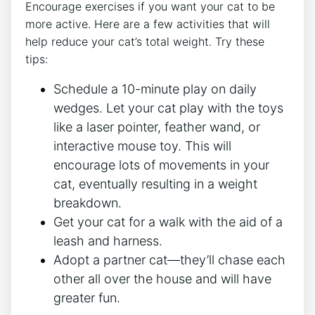
Encourage exercises if you want your cat to be
more active. Here are a few activities that will
help reduce your cat’s total weight. Try these
tips:
Schedule a 10-minute play on daily
wedges. Let your cat play with the toys
like a laser pointer, feather wand, or
interactive mouse toy. This will
encourage lots of movements in your
cat, eventually resulting in a weight
breakdown.
Get your cat for a walk with the aid of a
leash and harness.
Adopt a partner cat—they’ll chase each
other all over the house and will have
greater fun.