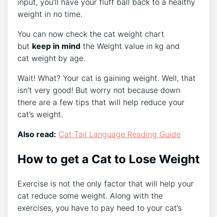
input, you’ll have your fluff ball back to a healthy
weight in no time.
You can now check the cat weight chart
but
keep in mind
the Weight value in kg and
cat weight
by age.
Wait! What? Your cat is gaining weight. Well, that
isn’t very good! But worry not because down
there are a few tips that will help reduce your
cat’s weight.
Also read:
Cat Tail Language Reading Guide
How to get a Cat to Lose Weight
Exercise is not the only factor that will help your
cat reduce some weight. Along with the
exercises, you have to pay heed to your cat’s