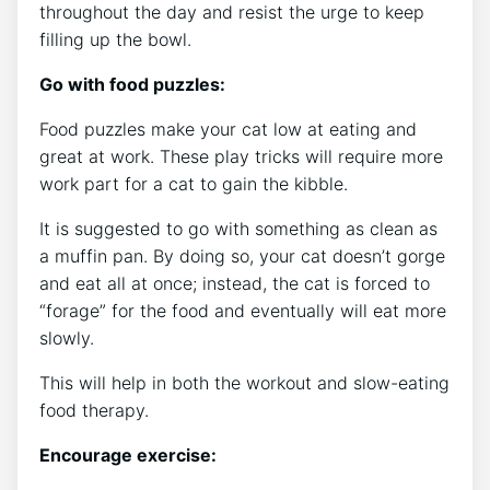
throughout the day and resist the urge to keep
filling up the bowl.
Go with food puzzles:
Food puzzles make your cat low at eating and
great at work. These play tricks will require more
work part for a cat to gain the kibble.
It is suggested to go with something as clean as
a muffin pan. By doing so, your cat doesn’t gorge
and eat all at once; instead, the cat is forced to
“forage” for the food and eventually will eat more
slowly.
This will help in both the workout and slow-eating
food therapy.
Encourage exercise: