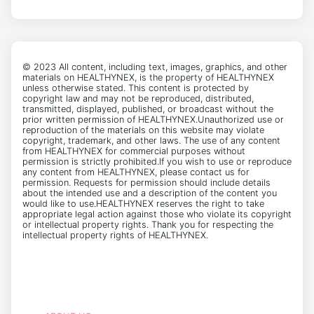
© 2023 All content, including text, images, graphics, and other
materials on HEALTHYNEX, is the property of HEALTHYNEX
unless otherwise stated. This content is protected by
copyright law and may not be reproduced, distributed,
transmitted, displayed, published, or broadcast without the
prior written permission of HEALTHYNEX.Unauthorized use or
reproduction of the materials on this website may violate
copyright, trademark, and other laws. The use of any content
from HEALTHYNEX for commercial purposes without
permission is strictly prohibited.If you wish to use or reproduce
any content from HEALTHYNEX, please contact us for
permission. Requests for permission should include details
about the intended use and a description of the content you
would like to use.HEALTHYNEX reserves the right to take
appropriate legal action against those who violate its copyright
or intellectual property rights. Thank you for respecting the
intellectual property rights of HEALTHYNEX.