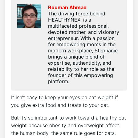
Rouman Ahmad
The driving force behind
HEALTHYNEX, is a
multifaceted professional,
devoted mother, and visionary
entrepreneur. With a passion
for empowering moms in the
modern workplace, Stephanie
brings a unique blend of
expertise, authenticity, and
relatability to her role as the
founder of this empowering
platform.
It isn’t easy to keep your eyes on cat weight if
you give extra food and treats to your cat.
But it’s so important to work toward a healthy cat
weight because obesity and overweight affect
the human body, the same rule goes for cats.