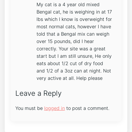
My cat is a 4 year old mixed
Bengal cat, he is weighing in at 17
lbs which I know is overweight for
most normal cats, however I have
told that a Bengal mix can weigh
over 15 pounds, did I hear
correctly. Your site was a great
start but I am still unsure, He only
eats about 1/2 cut of dry food
and 1/2 of a 3oz can at night. Not
very active at all. Help please
Leave a Reply
You must be
logged in
to post a comment.