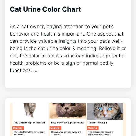
Cat Urine Color Chart
As a cat owner, paying attention to your pet’s
behavior and health is important. One aspect that
can provide valuable insights into your cat’s well-
being is the cat urine color & meaning. Believe it or
not, the color of a cat’s urine can indicate potential
health problems or be a sign of normal bodily
functions. …