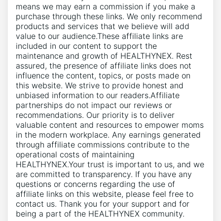
means we may earn a commission if you make a
purchase through these links. We only recommend
products and services that we believe will add
value to our audience.These affiliate links are
included in our content to support the
maintenance and growth of HEALTHYNEX. Rest
assured, the presence of affiliate links does not
influence the content, topics, or posts made on
this website. We strive to provide honest and
unbiased information to our readers.Affiliate
partnerships do not impact our reviews or
recommendations. Our priority is to deliver
valuable content and resources to empower moms
in the modern workplace. Any earnings generated
through affiliate commissions contribute to the
operational costs of maintaining
HEALTHYNEX.Your trust is important to us, and we
are committed to transparency. If you have any
questions or concerns regarding the use of
affiliate links on this website, please feel free to
contact us. Thank you for your support and for
being a part of the HEALTHYNEX community.