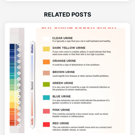
RELATED POSTS