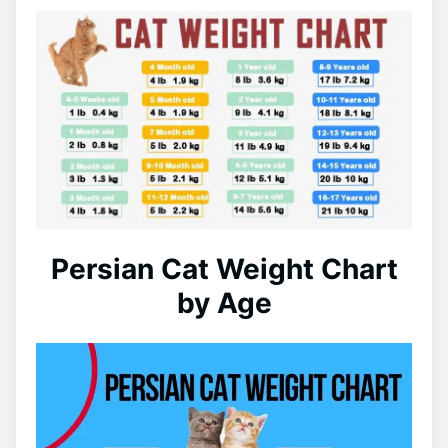
Persian Cat Weight Chart
by Age