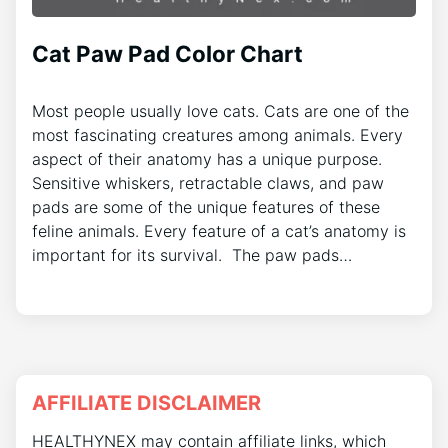
Cat Paw Pad Color Chart
Most people usually love cats. Cats are one of the
most fascinating creatures among animals. Every
aspect of their anatomy has a unique purpose.
Sensitive whiskers, retractable claws, and paw
pads are some of the unique features of these
feline animals. Every feature of a cat’s anatomy is
important for its survival. The paw pads…
AFFILIATE DISCLAIMER
HEALTHYNEX may contain affiliate links, which