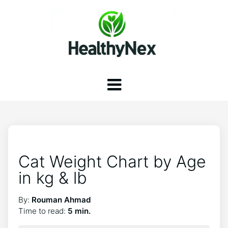
Cat Weight Chart by Age
in kg & lb
By:
Rouman Ahmad
Time to read:
5 min.