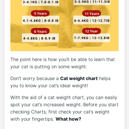
The point here is how you’ll be able to learn that
your cat is putting on some weight.
Don’t worry because a
Cat weight chart
helps
you to know your cat’s ideal weight!
With the aid of a cat weight chart, you can easily
spot your cat’s increased weight. Before you start
checking Charts, first check your cat’s weight
with your fingertips.
What how?