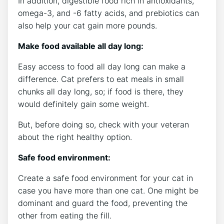
In addition, digestible food rich in antioxidants,
omega-3, and -6 fatty acids, and prebiotics can
also help your cat gain more pounds.
Make food available all day long:
Easy access to food all day long can make a
difference. Cat prefers to eat meals in small
chunks all day long, so; if food is there, they
would definitely gain some weight.
But, before doing so, check with your veteran
about the right healthy option.
Safe food environment:
Create a safe food environment for your cat in
case you have more than one cat. One might be
dominant and guard the food, preventing the
other from eating the fill.