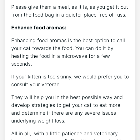
Please give them a meal, as it is, as you get it out
from the food bag in a quieter place free of fuss.
Enhance food aromas:
Enhancing food aromas is the best option to call
your cat towards the food. You can do it by
heating the food in a microwave for a few
seconds.
If your kitten is too skinny, we would prefer you to
consult your veteran.
They will help you in the best possible way and
develop strategies to get your cat to eat more
and determine if there are any severe issues
underlying weight loss.
All in all, with a little patience and veterinary