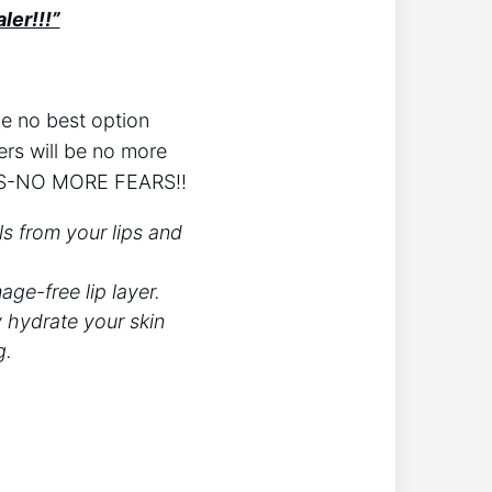
ler!!!”
be no best option
ers will be no more
ERS-NO MORE FEARS!!
ls from your lips and
ge-free lip layer.
ly hydrate your skin
g.