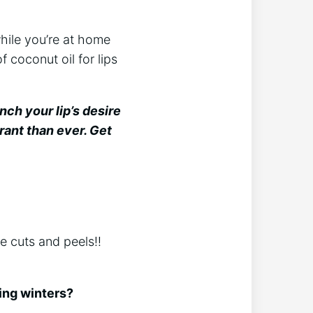
hile you’re at home
f coconut oil for lips
nch your lip’s desire
rant than ever. Get
he cuts and peels!!
ring winters?