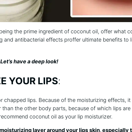
eing the prime ingredient of coconut oil, offer what c
ng and antibacterial effects proffer ultimate benefits to l
Let’s have a deep look!
E YOUR LIPS
:
or chapped lips. Because of the moisturizing effects, it o
 than the other body parts, because of which lips are
recommend coconut oil as your lip moisturizer.
moisturizing layer around your lips skin, especially t