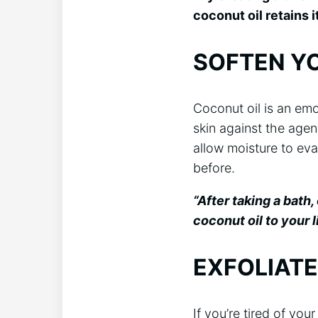
coconut oil retains i
SOFTEN YO
Coconut oil is an emo
skin against the agent
allow moisture to eva
before.
“After taking a bath
coconut oil to your l
EXFOLIATE
If you’re tired of your