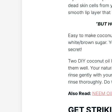
dead skin cells from
smooth lip layer tha
“BUT HO
Easy to make coconut 
white/brown sugar. Yo
secret!
Two DIY coconut oil l
them well. Your natur
rinse gently with your
rinse thoroughly. Do t
Also Read:
NEEM OI
GET STRIK