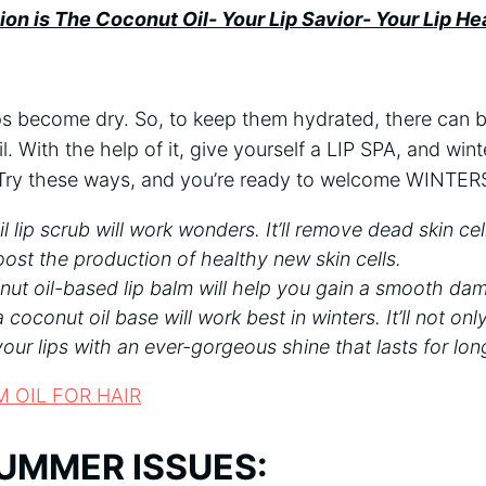
ion is The Coconut Oil- Your Lip Savior- Your Lip Hea
ips become dry. So, to keep them hydrated, there can 
. With the help of it, give yourself a LIP SPA, and wint
 Try these ways, and you’re ready to welcome WINT
 lip scrub will work wonders. It’ll remove dead skin cel
oost the production of healthy new skin cells.
ut oil-based lip balm will help you gain a smooth dama
a coconut oil base will work best in winters. It’ll not on
your lips with an ever-gorgeous shine that lasts for lon
M OIL FOR HAIR
UMMER ISSUES: