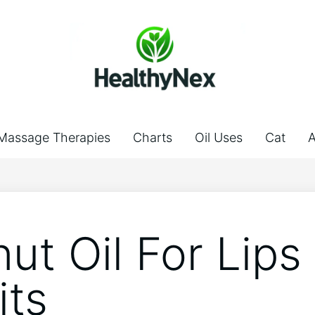
Massage Therapies
Charts
Oil Uses
Cat
A
ut Oil For Lips
its