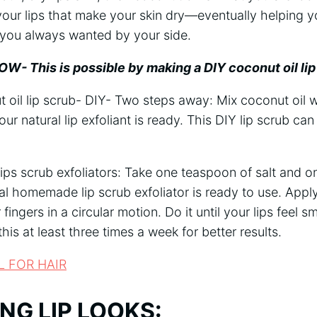
 your lips that make your skin dry—eventually helping 
t you always wanted by your side.
W- This is possible by making a DIY coconut oil lip
oil lip scrub- DIY- Two steps away: Mix coconut oil w
ur natural lip exfoliant is ready. This DIY lip scrub ca
ips scrub exfoliators: Take one teaspoon of salt and o
al homemade lip scrub exfoliator is ready to use. Apply 
 fingers in a circular motion. Do it until your lips feel
his at least three times a week for better results.
L FOR HAIR
ING LIP LOOKS: