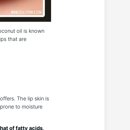
oconut oil is known
ips that are
ffers. The lip skin is
 prone to moisture
hat of fatty acids,