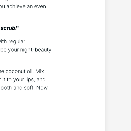
you achieve an even
 scrub!”
ith regular
n be your night-beauty
ne coconut oil. Mix
it to your lips, and
 smooth and soft. Now