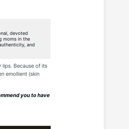
onal, devoted
ng moms in the
uthenticity, and
.
 lips. Because of its
en emollient (skin
ecommend you to have