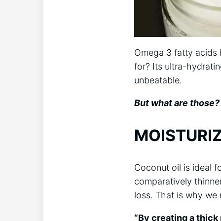
Omega 3 fatty acids b
for? Its ultra-hydrati
unbeatable.
But what are those? 
MOISTURIZ
Coconut oil is ideal f
comparatively thinner
loss. That is why we 
“By creating a thick 