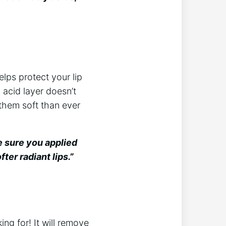
elps protect your lip
y acid layer doesn’t
 them soft than ever
e sure you applied
ter radiant lips.”
king for! It will remove