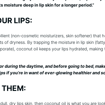
ts moisture deep in lip skin for a longer period.”
UR LIPS:
llient (non-cosmetic moisturizers, skin softener) that h
s of dryness. By trapping the moisture in lip skin (fatt
porate), coconut oil keeps your lips hydrated, making
, or during the daytime, and before going to bed, mak
ips if you’re in want of ever-glowing healthier and sof
 THEM:
 dull, dry lips skin, then coconut oil is what you are loo