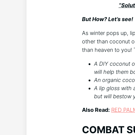
“Solut
But How? Let’s see!
As winter pops up, l
other than coconut oil
than heaven to you!
A DIY coconut oil
will help them b
An organic cocon
A lip gloss with 
but will bestow 
Also Read:
RED PAL
COMBAT S