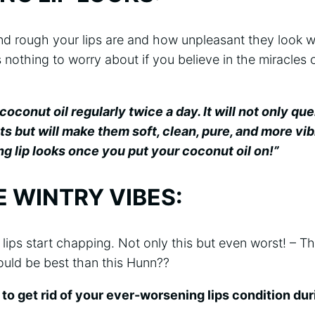
d rough your lips are and how unpleasant they look w
s nothing to worry about if you believe in the miracles o
oconut oil regularly twice a day. It will not only que
nts but will make them soft, clean, pure, and more vib
g lip looks once you put your coconut oil on!”
 WINTRY VIBES:
r lips start chapping. Not only this but even worst! – T
ould be best than this Hunn??
to get rid of your ever-worsening lips condition du