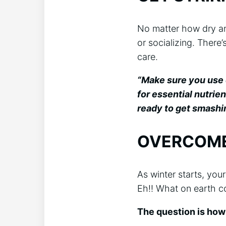
No matter how dry an
or socializing. There’
care.
“Make sure you use c
for essential nutrie
ready to get smashin
OVERCOME
As winter starts, you
Eh!! What on earth c
The question is how 