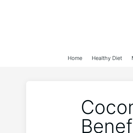
Home
Healthy Diet
Cocon
Benef