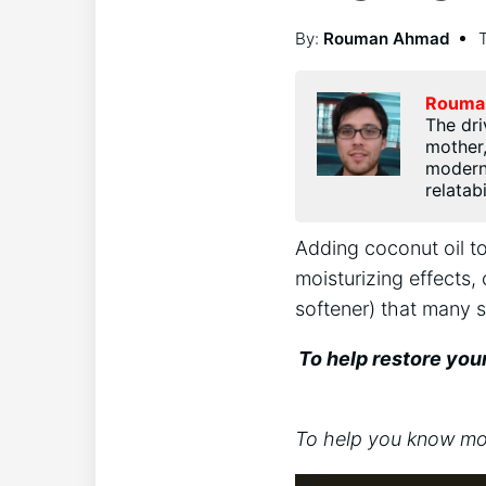
By:
Rouman Ahmad
Rouma
The dri
mother,
modern 
relatab
Adding coconut oil to
moisturizing effects, 
softener) that many s
To help restore you
To help you know more