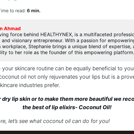
Time to read:
6 min.
n Ahmad
ving force behind HEALTHYNEX, is a multifaceted professi
 and visionary entrepreneur. With a passion for empoweri
workplace, Stephanie brings a unique blend of expertise, a
ility to her role as the founder of this empowering platform
 your skincare routine can be equally beneficial to your
coconut oil not only rejuvenates your lips but is a prov
kincare industries prefer.
r dry lip skin or to make them more beautiful we r
the best of lip elixirs- Coconut Oil!
, let’s see what coconut oil can do for you!