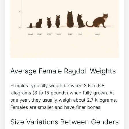
Average Female Ragdoll Weights
Females typically weigh between 3.6 to 6.8
kilograms (8 to 15 pounds) when fully grown. At
one year, they usually weigh about 2.7 kilograms.
Females are smaller and have finer bones.
Size Variations Between Genders