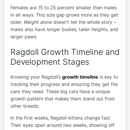
Females are 15 to 25 percent smaller than males
in all ways. This size gap grows more as they get
older.
Weight alone doesn’t tell the whole story
–
males also have longer bodies, taller heights, and
larger paws.
Ragdoll Growth Timeline and
Development Stages
Knowing your Ragdoll’s
growth timeline
is key to
tracking their progress and ensuring they get the
care they need. These big cats have a unique
growth pattern that makes them stand out from
other breeds.
In the first weeks, Ragdoll kittens change fast.
Their eyes open around two weeks, showing off