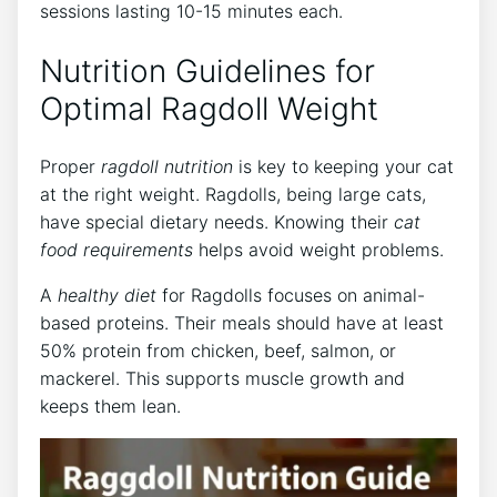
sessions lasting 10-15 minutes each.
Nutrition Guidelines for
Optimal Ragdoll Weight
Proper
ragdoll nutrition
is key to keeping your cat
at the right weight. Ragdolls, being large cats,
have special dietary needs. Knowing their
cat
food requirements
helps avoid weight problems.
A
healthy diet
for Ragdolls focuses on animal-
based proteins. Their meals should have at least
50% protein from chicken, beef, salmon, or
mackerel. This supports muscle growth and
keeps them lean.