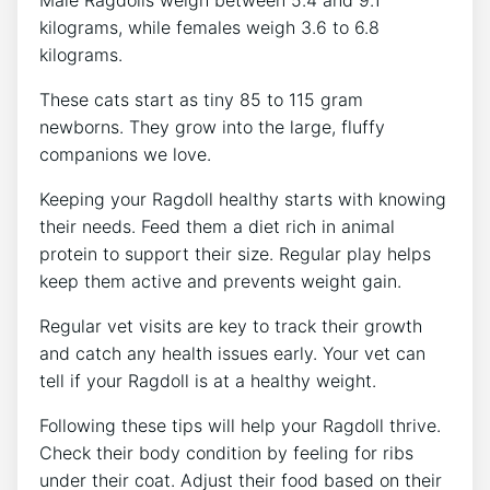
kilograms, while females weigh 3.6 to 6.8
kilograms.
These cats start as tiny 85 to 115 gram
newborns. They grow into the large, fluffy
companions we love.
Keeping your Ragdoll healthy starts with knowing
their needs. Feed them a diet rich in animal
protein to support their size. Regular play helps
keep them active and prevents weight gain.
Regular vet visits are key to track their growth
and catch any health issues early. Your vet can
tell if your Ragdoll is at a healthy weight.
Following these tips will help your Ragdoll thrive.
Check their body condition by feeling for ribs
under their coat. Adjust their food based on their