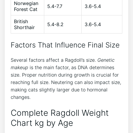
Norwegian
5.4-7.7
3.6-5.4
Forest Cat
British
5.4-8.2
3.6-5.4
Shorthair
Factors That Influence Final Size
Several factors affect a Ragdoll’s size.
Genetic
makeup
is the main factor, as DNA determines
size. Proper nutrition during growth is crucial for
reaching full size. Neutering can also impact size,
making cats slightly larger due to hormonal
changes.
Complete Ragdoll Weight
Chart kg by Age