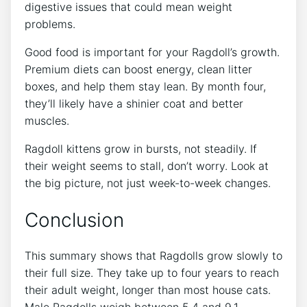
digestive issues that could mean weight
problems.
Good food is important for your Ragdoll’s growth.
Premium diets can boost energy, clean litter
boxes, and help them stay lean. By month four,
they’ll likely have a shinier coat and better
muscles.
Ragdoll kittens grow in bursts, not steadily. If
their weight seems to stall, don’t worry. Look at
the big picture, not just week-to-week changes.
Conclusion
This summary shows that Ragdolls grow slowly to
their full size. They take up to four years to reach
their adult weight, longer than most house cats.
Male Ragdolls weigh between 5.4 and 9.1