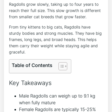
Ragdolls grow slowly, taking up to four years to
reach their full size. This slow growth is different
from smaller cat breeds that grow faster.
From tiny kittens to big cats, Ragdolls have
sturdy bodies and strong muscles. They have big
frames, long legs, and broad heads. This helps
them carry their weight while staying agile and
graceful.
Table of Contents
Key Takeaways
Male Ragdolls can weigh up to 9.1 kg
when fully mature
Female Ragdolls are typically 15-25%