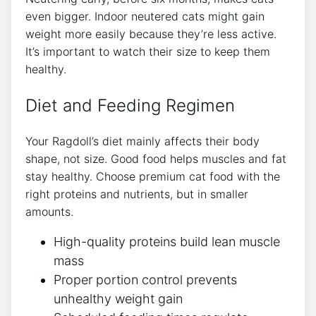
even bigger. Indoor neutered cats might gain
weight more easily because they’re less active.
It’s important to watch their size to keep them
healthy.
Diet and Feeding Regimen
Your Ragdoll’s diet mainly affects their body
shape, not size. Good food helps muscles and fat
stay healthy. Choose premium cat food with the
right proteins and nutrients, but in smaller
amounts.
High-quality proteins build lean muscle
mass
Proper portion control prevents
unhealthy weight gain