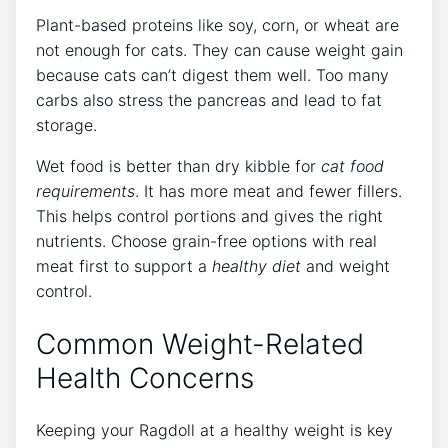
Plant-based proteins like soy, corn, or wheat are
not enough for cats. They can cause weight gain
because cats can’t digest them well. Too many
carbs also stress the pancreas and lead to fat
storage.
Wet food is better than dry kibble for
cat food
requirements
. It has more meat and fewer fillers.
This helps control portions and gives the right
nutrients. Choose grain-free options with real
meat first to support a
healthy diet
and weight
control.
Common Weight-Related
Health Concerns
Keeping your Ragdoll at a healthy weight is key