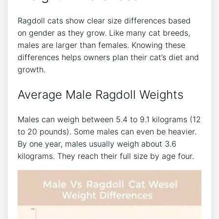
Ragdoll cats show clear size differences based
on gender as they grow. Like many cat breeds,
males are larger than females. Knowing these
differences helps owners plan their cat’s diet and
growth.
Average Male Ragdoll Weights
Males can weigh between 5.4 to 9.1 kilograms (12
to 20 pounds). Some males can even be heavier.
By one year, males usually weigh about 3.6
kilograms. They reach their full size by age four.