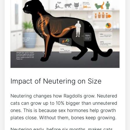
Impact of Neutering on Size
Neutering changes how Ragdolls grow. Neutered
cats can grow up to 10% bigger than unneutered
ones. This is because sex hormones help growth
plates close. Without them, bones keep growing.
Neutering early, before six months, makes cats