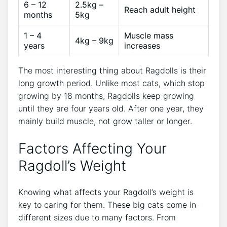
6 – 12
2.5kg –
Reach adult height
months
5kg
1 – 4
Muscle mass
4kg – 9kg
years
increases
The most interesting thing about Ragdolls is their
long growth period. Unlike most cats, which stop
growing by 18 months, Ragdolls keep growing
until they are four years old. After one year, they
mainly build muscle, not grow taller or longer.
Factors Affecting Your
Ragdoll’s Weight
Knowing what affects your Ragdoll’s weight is
key to caring for them. These big cats come in
different sizes due to many factors. From