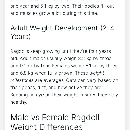
one year and 5.1 kg by two. Their bodies fill out
and muscles grow a lot during this time.
Adult Weight Development (2-4
Years)
Ragdolls keep growing until they’re four years
old. Adult males usually weigh 8.2 kg by three
and 9.1 kg by four. Females weigh 6.1 kg by three
and 6.8 kg when fully grown. These
weight
milestones
are averages. Cats can vary based on
their genes, diet, and how active they are.
Keeping an eye on their weight ensures they stay
healthy.
Male vs Female Ragdoll
Weight Differences