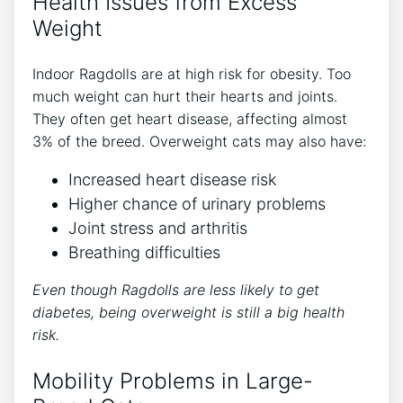
Health Issues from Excess
Weight
Indoor Ragdolls are at high risk for obesity. Too
much weight can hurt their hearts and joints.
They often get heart disease, affecting almost
3% of the breed. Overweight cats may also have:
Increased heart disease risk
Higher chance of urinary problems
Joint stress and arthritis
Breathing difficulties
Even though Ragdolls are less likely to get
diabetes, being overweight is still a big health
risk.
Mobility Problems in Large-