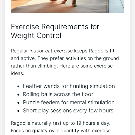
Exercise Requirements for
Weight Control
Regular
indoor cat exercise
keeps Ragdolls fit
and active. They prefer activities on the ground
rather than climbing. Here are some exercise
ideas:
Feather wands for hunting simulation
Rolling balls across the floor
Puzzle feeders for mental stimulation
Short play sessions every few hours
Ragdolls naturally rest up to 19 hours a day.
Focus on quality over quantity with exercise