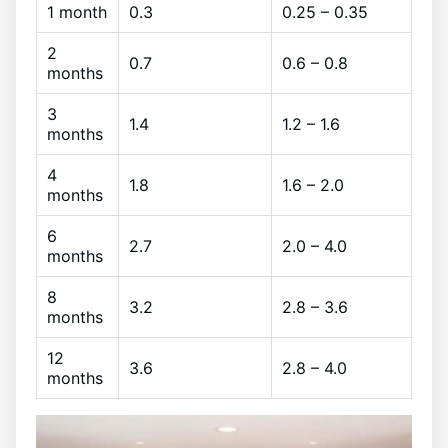
1 month
0.3
0.25 – 0.35
2
0.7
0.6 – 0.8
months
3
1.4
1.2 – 1.6
months
4
1.8
1.6 – 2.0
months
6
2.7
2.0 – 4.0
months
8
3.2
2.8 – 3.6
months
12
3.6
2.8 – 4.0
months