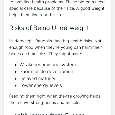
to avoiding health problems. These big cats need
special care because of their size. A good weight
helps them live a better life.
Risks of Being Underweight
Underweight Ragdolls face big health risks. Not
enough food when they’re young can harm their
bones and muscles. They might have:
Weakened immune system
Poor muscle development
Delayed maturity
Lower energy levels
Feeding them right when they’re growing helps
them have strong bones and muscles.