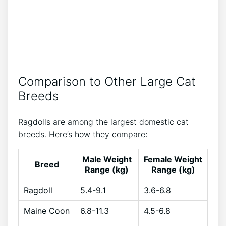
Comparison to Other Large Cat
Breeds
Ragdolls are among the largest domestic cat
breeds. Here’s how they compare:
Male Weight
Female Weight
Breed
Range (kg)
Range (kg)
Ragdoll
5.4-9.1
3.6-6.8
Maine Coon
6.8-11.3
4.5-6.8