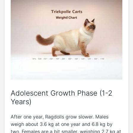
Adolescent Growth Phase (1-2
Years)
After one year, Ragdolls grow slower. Males
weigh about 3.6 kg at one year and 6.8 kg by
two. Females are a bit smaller, weighing 2.7 kg at