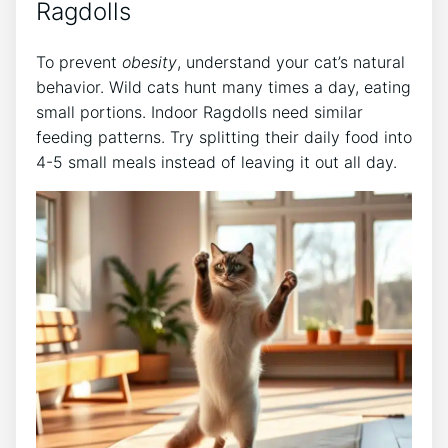
Ragdolls
To prevent
obesity
, understand your cat’s natural
behavior. Wild cats hunt many times a day, eating
small portions. Indoor Ragdolls need similar
feeding patterns. Try splitting their daily food into
4-5 small meals instead of leaving it out all day.