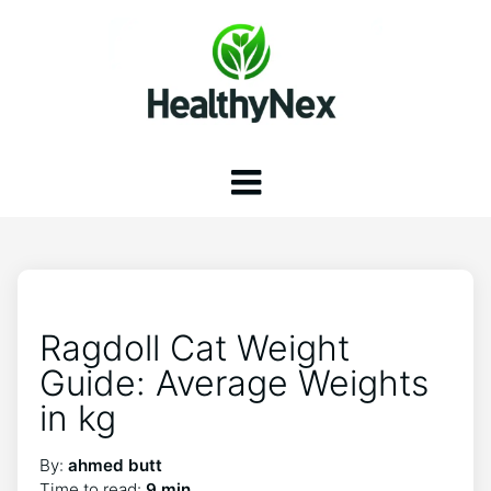
Ragdoll Cat Weight
Guide: Average Weights
in kg
By:
ahmed butt
Time to read:
9 min.