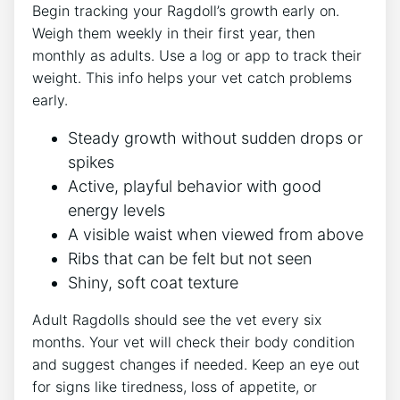
Begin tracking your Ragdoll’s growth early on.
Weigh them weekly in their first year, then
monthly as adults. Use a log or app to track their
weight. This info helps your vet catch problems
early.
Steady growth without sudden drops or
spikes
Active, playful behavior with good
energy levels
A visible waist when viewed from above
Ribs that can be felt but not seen
Shiny, soft coat texture
Adult Ragdolls should see the vet every six
months. Your vet will check their body condition
and suggest changes if needed. Keep an eye out
for signs like tiredness, loss of appetite, or