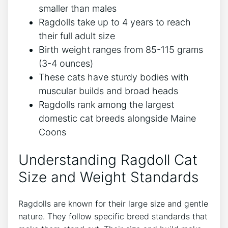
smaller than males
Ragdolls take up to 4 years to reach
their full adult size
Birth weight ranges from 85-115 grams
(3-4 ounces)
These cats have sturdy bodies with
muscular builds and broad heads
Ragdolls rank among the largest
domestic cat breeds alongside Maine
Coons
Understanding Ragdoll Cat
Size and Weight Standards
Ragdolls are known for their large size and gentle
nature. They follow specific breed standards that