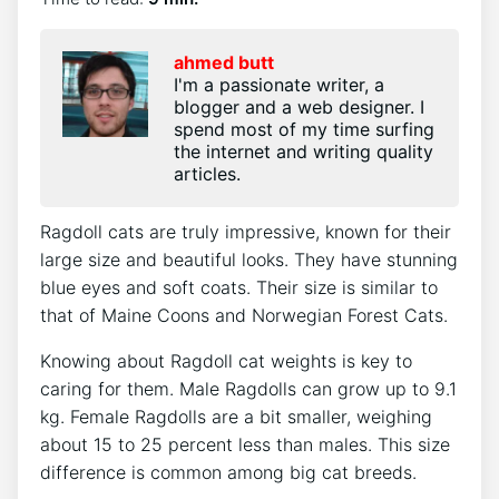
ahmed butt
I'm a passionate writer, a
blogger and a web designer. I
spend most of my time surfing
the internet and writing quality
articles.
Ragdoll cats are truly impressive, known for their
large size and beautiful looks. They have stunning
blue eyes and soft coats. Their size is similar to
that of Maine Coons and Norwegian Forest Cats.
Knowing about Ragdoll cat weights is key to
caring for them. Male Ragdolls can grow up to 9.1
kg. Female Ragdolls are a bit smaller, weighing
about 15 to 25 percent less than males. This size
difference is common among big cat breeds.