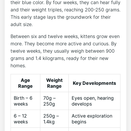
their blue color. By four weeks, they can hear fully
and their weight triples, reaching 200-250 grams.
This early stage lays the groundwork for their
adult size.
Between six and twelve weeks, kittens grow even
more. They become more active and curious. By
twelve weeks, they usually weigh between 900
grams and 1.4 kilograms, ready for their new
homes.
Age
Weight
Key Developments
Range
Range
Birth – 6
70g –
Eyes open, hearing
weeks
250g
develops
6 – 12
250g –
Active exploration
weeks
1.4kg
begins