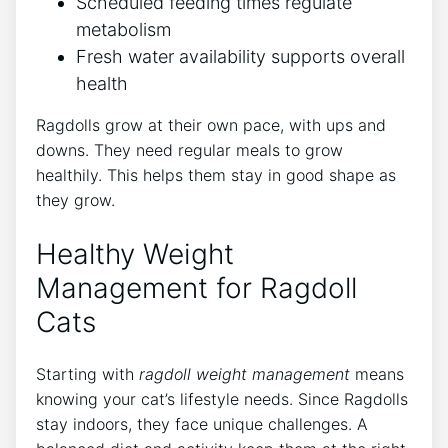
Scheduled feeding times regulate
metabolism
Fresh water availability supports overall
health
Ragdolls grow at their own pace, with ups and
downs. They need regular meals to grow
healthily. This helps them stay in good shape as
they grow.
Healthy Weight
Management for Ragdoll
Cats
Starting with
ragdoll weight management
means
knowing your cat’s lifestyle needs. Since Ragdolls
stay indoors, they face unique challenges. A