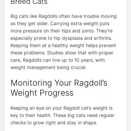
Breed Cats
Big cats like Ragdolls often have trouble moving
as they get older. Carrying extra weight puts
more pressure on their hips and joints. They’re
especially prone to hip dysplasia and arthritis.
Keeping them at a healthy weight helps prevent
these problems. Studies show that with proper
care, Ragdolls can live up to 10 years, with
weight management being crucial.
Monitoring Your Ragdoll’s
Weight Progress
Keeping an eye on your Ragdoll cat’s weight is
key to their health. These big cats need regular
checks to grow right and stay in shape.