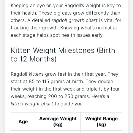
Keeping an eye on your Ragdoll’s weight is key to
their health. These big cats grow differently than
others. A detailed
ragdoll growth chart
is vital for
tracking their growth. Knowing what’s normal at
each stage helps spot health issues early.
Kitten Weight Milestones (Birth
to 12 Months)
Ragdoll kittens grow fast in their first year. They
start at 85 to 115 grams at birth. They double
their weight in the first week and triple it by four
weeks, reaching 200 to 250 grams. Here’s a
kitten weight chart
to guide you:
Average Weight
Weight Range
Age
(kg)
(kg)