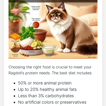
Choosing the right food is crucial to meet your
Ragdoll’s
protein needs
. The best diet includes:
50% or more animal protein
Up to 20% healthy animal fats
Less than 3% carbohydrates
No artificial colors or preservatives