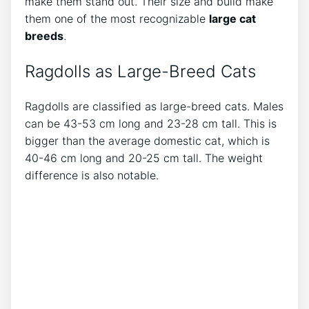
make them stand out. Their size and build make
them one of the most recognizable
large cat
breeds
.
Ragdolls as Large-Breed Cats
Ragdolls are classified as large-breed cats. Males
can be 43-53 cm long and 23-28 cm tall. This is
bigger than the average domestic cat, which is
40-46 cm long and 20-25 cm tall. The weight
difference is also notable.