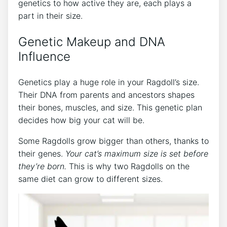
genetics to how active they are, each plays a
part in their size.
Genetic Makeup and DNA
Influence
Genetics play a huge role in your Ragdoll’s size.
Their DNA from parents and ancestors shapes
their bones, muscles, and size. This genetic plan
decides how big your cat will be.
Some Ragdolls grow bigger than others, thanks to
their genes.
Your cat’s maximum size is set before
they’re born.
This is why two Ragdolls on the
same diet can grow to different sizes.