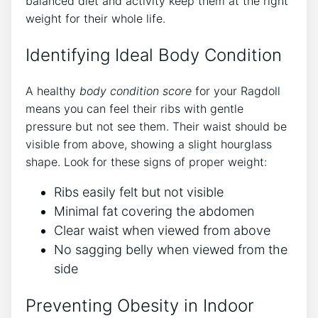
balanced diet and activity keep them at the right
weight for their whole life.
Identifying Ideal Body Condition
A healthy
body condition score
for your Ragdoll
means you can feel their ribs with gentle
pressure but not see them. Their waist should be
visible from above, showing a slight hourglass
shape. Look for these signs of proper weight:
Ribs easily felt but not visible
Minimal fat covering the abdomen
Clear waist when viewed from above
No sagging belly when viewed from the
side
Preventing Obesity in Indoor