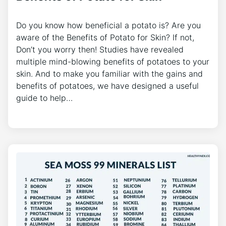
Do you know how beneficial a potato is? Are you
aware of the Benefits of Potato for Skin? If not,
Don’t you worry then! Studies have revealed
multiple mind-blowing benefits of potatoes to your
skin. And to make you familiar with the gains and
benefits of potatoes, we have designed a useful
guide to help…