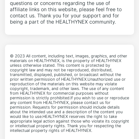
questions or concerns regarding the use of
affiliate links on this website, please feel free to
contact us. Thank you for your support and for
being a part of the HEALTHYNEX community.
© 2023 All content, including text, images, graphics, and other
materials on HEALTHYNEX, is the property of HEALTHYNEX
unless otherwise stated. This content is protected by
copyright law and may not be reproduced, distributed,
transmitted, displayed, published, or broadcast without the
prior written permission of HEALTHYNEX.Unauthorized use or
reproduction of the materials on this website may violate
copyright, trademark, and other laws. The use of any content
from HEALTHYNEX for commercial purposes without
permission is strictly prohibited.If you wish to use or reproduce
any content from HEALTHYNEX, please contact us for
permission. Requests for permission should include details
about the intended use and a description of the content you
would like to use.HEALTHYNEX reserves the right to take
appropriate legal action against those who violate its copyright
or intellectual property rights. Thank you for respecting the
intellectual property rights of HEALTHYNEX.