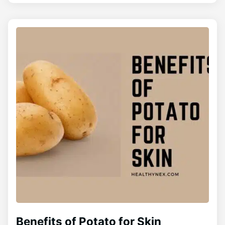
Benefits of Potato for Skin