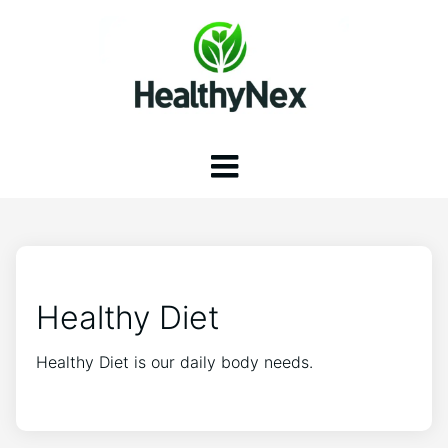
Healthy Diet
Healthy Diet is our daily body needs.