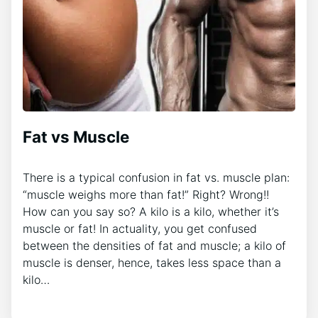
Fat vs Muscle
There is a typical confusion in fat vs. muscle plan:
“muscle weighs more than fat!” Right? Wrong!!
How can you say so? A kilo is a kilo, whether it’s
muscle or fat! In actuality, you get confused
between the densities of fat and muscle; a kilo of
muscle is denser, hence, takes less space than a
kilo…