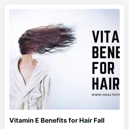
Vitamin E Benefits for Hair Fall