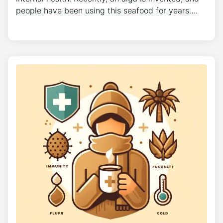
people have been using this seafood for years….