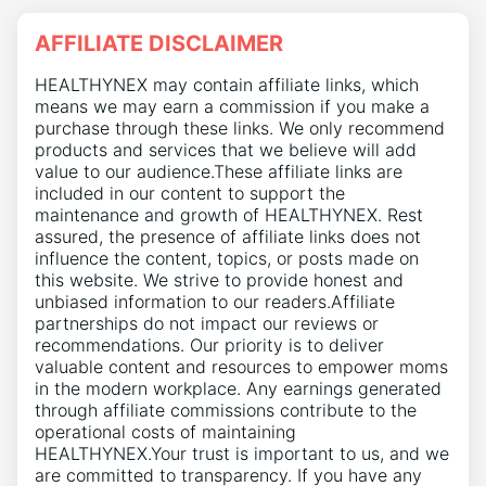
AFFILIATE DISCLAIMER
HEALTHYNEX may contain affiliate links, which
means we may earn a commission if you make a
purchase through these links. We only recommend
products and services that we believe will add
value to our audience.These affiliate links are
included in our content to support the
maintenance and growth of HEALTHYNEX. Rest
assured, the presence of affiliate links does not
influence the content, topics, or posts made on
this website. We strive to provide honest and
unbiased information to our readers.Affiliate
partnerships do not impact our reviews or
recommendations. Our priority is to deliver
valuable content and resources to empower moms
in the modern workplace. Any earnings generated
through affiliate commissions contribute to the
operational costs of maintaining
HEALTHYNEX.Your trust is important to us, and we
are committed to transparency. If you have any