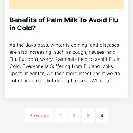
Benefits of Palm Milk To Avoid Flu
in Cold?
As the days pass, winter is coming, and diseases
are also increasing, such as cough, nausea, and
Flu. But don’t worry, Palm milk help to avoid Flu in
Cold. Everyone is Suffering from Flu and looks
upset. In winter, We face more infections if we do
not change our Diet during the cold. What to…
Previous
1
2
3
4