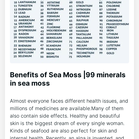
Benefits of Sea Moss |99 minerals
in sea moss
Almost everyone faces different health issues, and
millions of medicines are available.Many of them
also contain side effects. Healthy and beautiful
skin is the biggest dream of every single woman.
Kinds of seafood are also perfect for skin and
internal health. Recently, an alga is invented, and