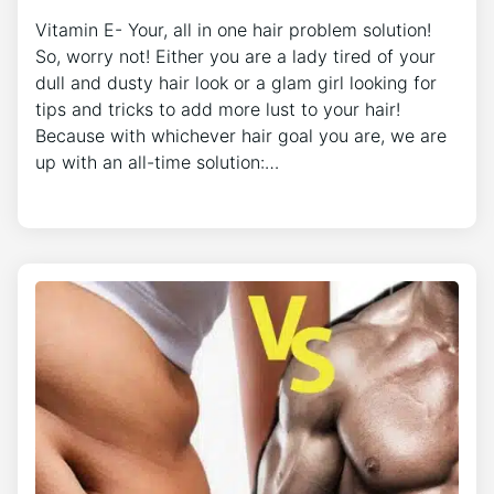
Vitamin E- Your, all in one hair problem solution!
So, worry not! Either you are a lady tired of your
dull and dusty hair look or a glam girl looking for
tips and tricks to add more lust to your hair!
Because with whichever hair goal you are, we are
up with an all-time solution:…